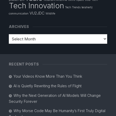
Tech Innovation
Tech Trends
terahertz
VU2JDC
communication
Wildlife
ARCHIVES
RECENT POSTS
Your Videos Know More Than You Think
AI is Quietly Rewriting the Rules of Flight
Why the Next Generation of AI Models Will Change
Security Forever
Why Morse Code May Be Humanity’s First Truly Digital