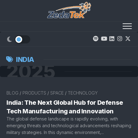
Skip
to
content
INDIA
2025
BLOG
/
PRODUCTS
/
SPACE
/
TECHNOLOGY
India: The Next Global Hub for Defense
Tech Manufacturing and Innovation
The global defense landscape is rapidly evolving, with
emerging threats and technological advancements reshaping
military strategies. In this dynamic environment,...