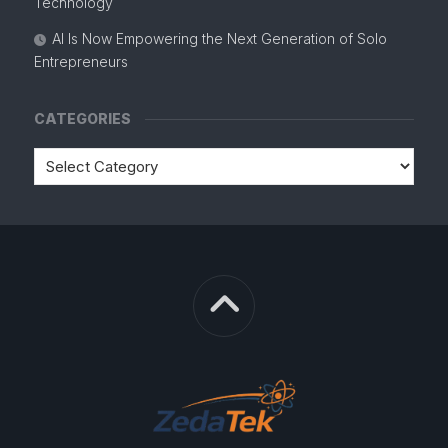
Technology
AI Is Now Empowering the Next Generation of Solo
Entrepreneurs
CATEGORIES