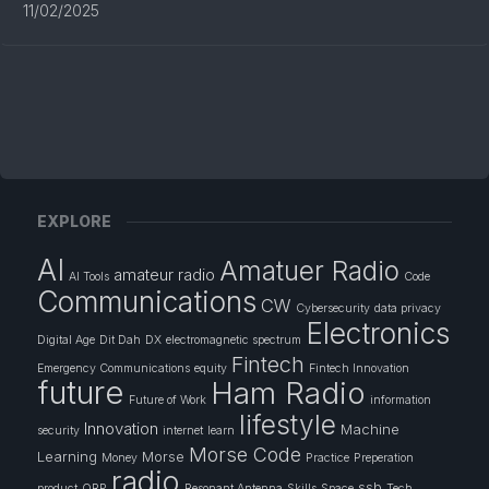
11/02/2025
EXPLORE
AI
Amatuer Radio
amateur radio
AI Tools
Code
Communications
CW
Cybersecurity
data privacy
Electronics
Digital Age
Dit Dah
DX
electromagnetic spectrum
Fintech
Emergency Communications
equity
Fintech Innovation
future
Ham Radio
Future of Work
information
lifestyle
Innovation
Machine
security
internet
learn
Morse Code
Learning
Morse
Money
Practice
Preperation
radio
ssb
product
QRP
Resonant Antenna
Skills
Space
Tech