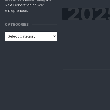
202
Next Generation of Solo
Entrepreneurs
CATEGORIES