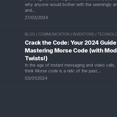
why anyone would bother with the seemingly ar
and...
27/03/2024
BLOG
/
COMMUNICATION
/
INVENTIONS
/
TECHNOL
Crack the Code: Your 2024 Guide
Mastering Morse Code (with Mod
Twists!)
In the age of instant messaging and video calls,
think Morse code is a relic of the past....
03/01/2024