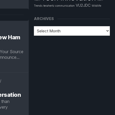
VU2JDC
Trends
terahertz communication
Wildlife
ARCHIVES
 New Ham
 Your Source
announce...
/
rsation
r than
very