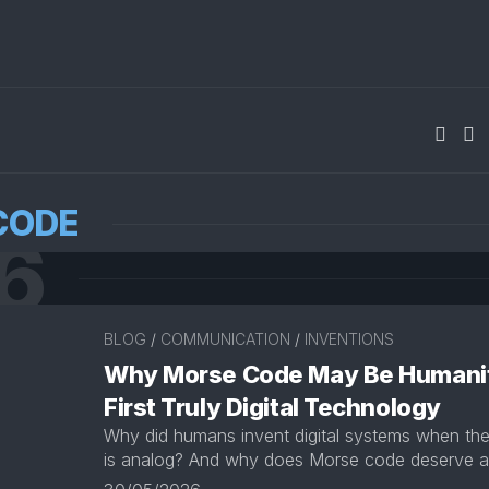
CODE
6
BLOG
/
COMMUNICATION
/
INVENTIONS
Why Morse Code May Be Humani
First Truly Digital Technology
Why did humans invent digital systems when the 
is analog? And why does Morse code deserve a 