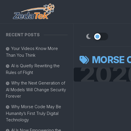
Skip
to
content
RECENT POSTS
Your Videos Know More
Than You Think
MORSE 
202
AI is Quietly Rewriting the
Rules of Flight
Why the Next Generation of
AI Models Will Change Security
Forever
Why Morse Code May Be
Humanity’s First Truly Digital
Technology
AI Is Now Empowering the