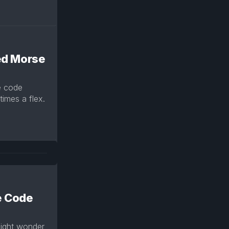
ed Morse
e code
imes a flex.
e Code
might wonder