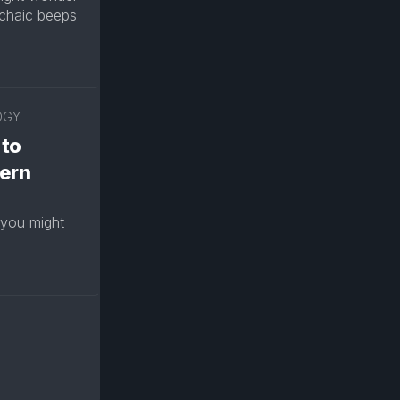
chaic beeps
OGY
 to
ern
 you might