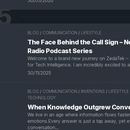
30/05/2026
5
BLOG
/
COMMUNICATION
/
LIFESTYLE
The Face Behind the Call Sign –
Radio Podcast Series
Welcome to a brand new journey on ZedaTek –
for Tech Intelligence. I am incredibly excited to 
30/11/2025
BLOG
/
COMMUNICATION
/
INVENTIONS
/
LIFESTYLE
TECHNOLOGY
When Knowledge Outgrew Conve
We live in an age where information flows faste
emotions.Every answer is just a tap away, yet e
conversation...