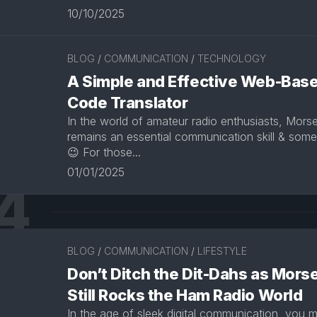
10/10/2025
BLOG
/
COMMUNICATION
/
TECHNOLOGY
A Simple and Effective Web-Bas
Code Translator
In the world of amateur radio enthusiasts, Mors
remains an essential communication skill & somet
😉 For those...
01/01/2025
4
BLOG
/
COMMUNICATION
/
LIFESTYLE
Don’t Ditch the Dit-Dahs as Mors
Still Rocks the Ham Radio World
In the age of sleek digital communication, you 