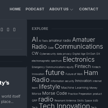
HOME
PODCAST
ABOUT US
CONTACT
FOUNDER’S
EXPLORE
PROFILE
AI
Amatuer
PRIVACY
amateur radio
AI Tools
POLICY
Communications
Radio
Code
CW
Cybersecurity
data privacy
Digital Age
Dit Dah
DX
Electronics
electromagnetic spectrum
Fintech
Emergency Communications
equity
Fintech
future
Ham
Innovation
Future of Work
Radio
Innovation
ty’s
information security
internet
lifestyle
Machine Learning
learn
Money
Morse Code
Morse
Practice
Preperation
product
world itself
radio
ssb
place...
QRP
Resonant Antenna
Skills
Space
Tech Innovation
Tech
Tech