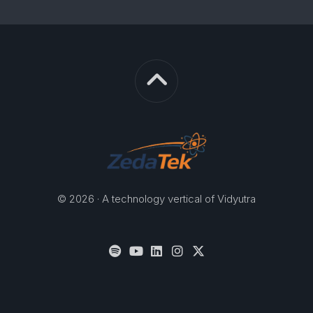
© 2026 · A technology vertical of Vidyutra