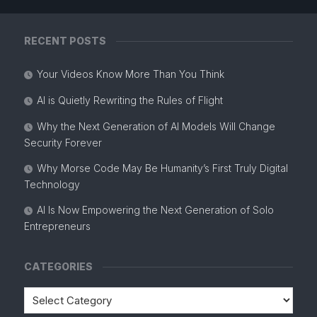
RECENT POSTS
Your Videos Know More Than You Think
AI is Quietly Rewriting the Rules of Flight
Why the Next Generation of AI Models Will Change
Security Forever
Why Morse Code May Be Humanity’s First Truly Digital
Technology
AI Is Now Empowering the Next Generation of Solo
Entrepreneurs
CATEGORIES