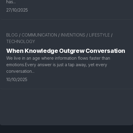
has...
27/10/2025
BLOG
/
COMMUNICATION
/
INVENTIONS
/
LIFESTYLE
/
TECHNOLOGY
When Knowledge Outgrew Conversation
We live in an age where information flows faster than
emotions.Every answer is just a tap away, yet every
conversation...
10/10/2025