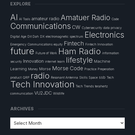
EXPLORE
AI
Amatuer Radio
amateur radio
AI Tools
Code
Communications
CW
Cybersecurity
data privacy
Electronics
Digital Age
Dit Dah
DX
electromagnetic spectrum
Fintech
Emergency Communications
equity
Fintech Innovation
future
Ham Radio
Future of Work
information
lifestyle
Innovation
Machine
security
internet
learn
Morse Code
Learning
Morse
Money
Practice
Preperation
radio
ssb
product
QRP
Resonant Antenna
Skills
Space
Tech
Tech Innovation
Tech Trends
terahertz
VU2JDC
communication
Wildlife
ARCHIVES