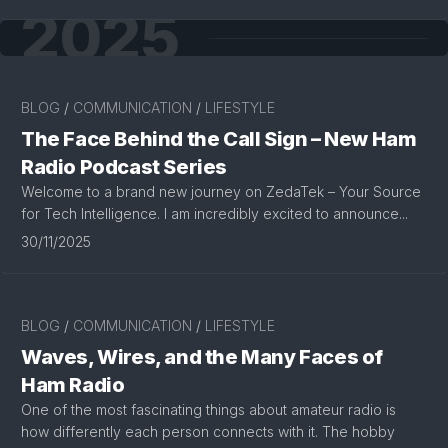
2025
BLOG
/
COMMUNICATION
/
LIFESTYLE
The Face Behind the Call Sign – New Ham
Radio Podcast Series
Welcome to a brand new journey on ZedaTek – Your Source
for Tech Intelligence. I am incredibly excited to announce...
30/11/2025
BLOG
/
COMMUNICATION
/
LIFESTYLE
Waves, Wires, and the Many Faces of
Ham Radio
One of the most fascinating things about amateur radio is
how differently each person connects with it. The hobby