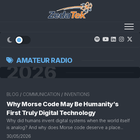
Skip
to
content
AMATEUR RADIO
2026
BLOG
/
COMMUNICATION
/
INVENTIONS
Why Morse Code May Be Humanity’s
First Truly Digital Technology
Why did humans invent digital systems when the world itself
is analog? And why does Morse code deserve a place...
30/05/2026