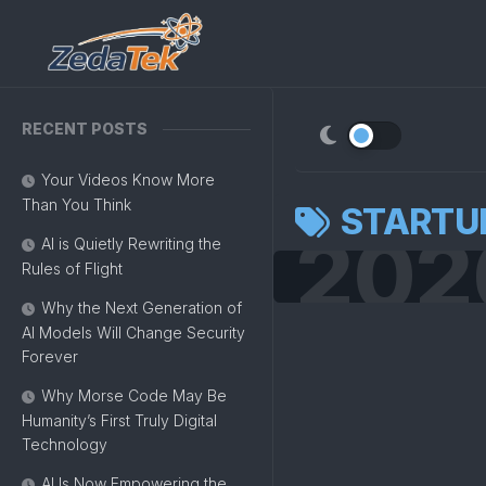
Skip
to
content
RECENT POSTS
Your Videos Know More
Than You Think
STARTU
202
AI is Quietly Rewriting the
Rules of Flight
Why the Next Generation of
AI Models Will Change Security
Forever
Why Morse Code May Be
Humanity’s First Truly Digital
Technology
AI Is Now Empowering the