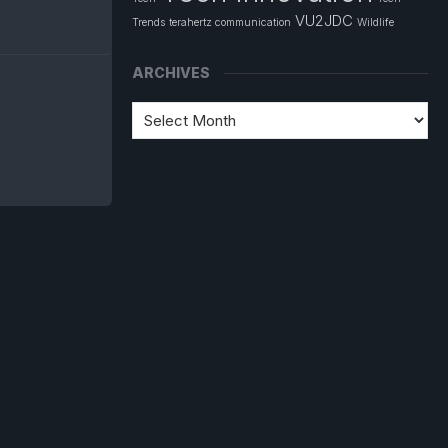
VU2JDC
Trends
terahertz communication
Wildlife
ARCHIVES