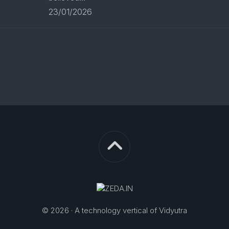
23/01/2026
© 2026 · A technology vertical of Vidyutra