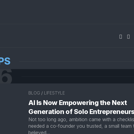
PS
6
BLOG
/
LIFESTYLE
AI Is Now Empowering the Next
Generation of Solo Entrepreneur
Not too long ago, ambition came with a checklis
needed a co-founder you trusted, a small team 
believed...