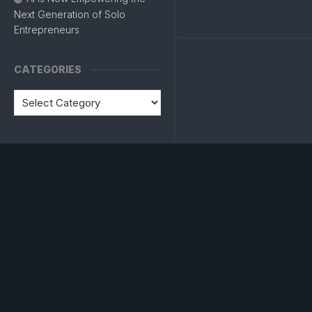
Next Generation of Solo
Entrepreneurs
CATEGORIES