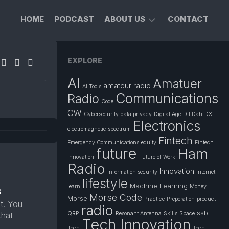
HOME
PODCAST
ABOUT US
CONTACT
FOUNDER’S
EXPLORE
PROFILE
AI
Amatuer
PRIVACY
amateur radio
AI Tools
POLICY
Communications
Radio
Code
CW
Cybersecurity
data privacy
Digital Age
Dit Dah
DX
Electronics
electromagnetic spectrum
Fintech
Emergency Communications
equity
Fintech
future
Ham
Innovation
Future of Work
Radio
Innovation
information security
internet
lifestyle
Machine Learning
learn
Money
s
Morse Code
Morse
Practice
Preperation
product
t. You
radio
ssb
that
QRP
Resonant Antenna
Skills
Space
Tech Innovation
Tech
Tech