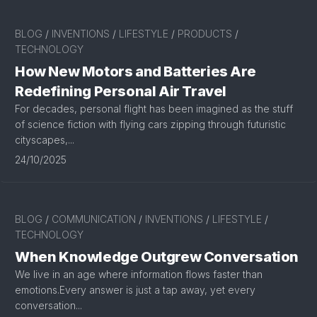
BLOG
/
INVENTIONS
/
LIFESTYLE
/
PRODUCTS
/
TECHNOLOGY
How New Motors and Batteries Are
Redefining Personal Air Travel
For decades, personal flight has been imagined as the stuff
of science fiction with flying cars zipping through futuristic
cityscapes,...
24/10/2025
BLOG
/
COMMUNICATION
/
INVENTIONS
/
LIFESTYLE
/
TECHNOLOGY
When Knowledge Outgrew Conversation
We live in an age where information flows faster than
emotions.Every answer is just a tap away, yet every
conversation...