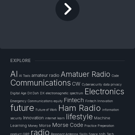
EXPLORE
AI
Amatuer Radio
amateur radio
AI Tools
Code
Communications
CW
Cybersecurity
data privacy
Electronics
Digital Age
Dit Dah
DX
electromagnetic spectrum
Fintech
Emergency Communications
equity
Fintech Innovation
future
Ham Radio
Future of Work
information
lifestyle
Innovation
Machine
security
internet
learn
Morse Code
Learning
Morse
Money
Practice
Preperation
radio
ssb
product
QRP
Resonant Antenna
Skills
Space
Tech