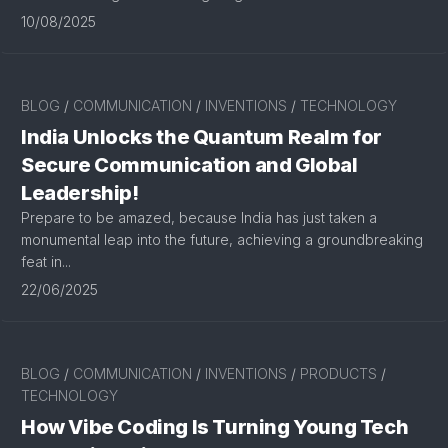
10/08/2025
BLOG
/
COMMUNICATION
/
INVENTIONS
/
TECHNOLOGY
India Unlocks the Quantum Realm for
Secure Communication and Global
Leadership!
Prepare to be amazed, because India has just taken a
monumental leap into the future, achieving a groundbreaking
feat in...
22/06/2025
BLOG
/
COMMUNICATION
/
INVENTIONS
/
PRODUCTS
/
TECHNOLOGY
How Vibe Coding Is Turning Young Tech