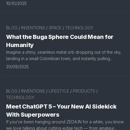
10/10/2025
BLOG
/
INVENTIONS
/
SPACE
/
TECHNOLOGY
What the Buga Sphere Could Mean for
Humanity
Imagine a shiny, seamless metal orb dropping out of the sky,
landing in a small Colombian town, and instantly pulling...
20/09/2025
BLOG
/
INVENTIONS
/
LIFESTYLE
/
PRODUCTS
/
TECHNOLOGY
Meet ChatGPT 5 – Your New AI Sidekick
With Superpowers
If you’ve been hanging around ZEDA.IN for a while, you know
we love talking about cutting-edge tech — from amateur...