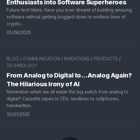
Enthusiasts into Software Superheroes
Future tech titans, have you ever dreamt of building amazing
software without getting bogged down in endless lines of
cryptic...
05/06/2025
BLOG
/
COMMUNICATION
/
INVENTIONS
/
PRODUCTS
/
TECHNOLOGY
From Analog to Digital to…Analog Again?
The Hilarious Irony of AI
Remember when we all made the big switch from analog to
digital? Cassette tapes to CDs, landlines to cellphones,
handwritten...
30/01/2025