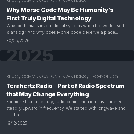
BLOG
/
COMMUNICATION
/
INVENTIONS
Why Morse Code May Be Humanity’s
First Truly Digital Technology
Why did humans invent digital systems when the world itself
is analog? And why does Morse code deserve a place...
30/05/2026
2025
BLOG
/
COMMUNICATION
/
INVENTIONS
/
TECHNOLOGY
Terahertz Radio – Part of Radio Spectrum
that May Change Everything
For more than a century, radio communication has marched
steadily upward in frequency. We started with longwave and
HF that...
19/12/2025