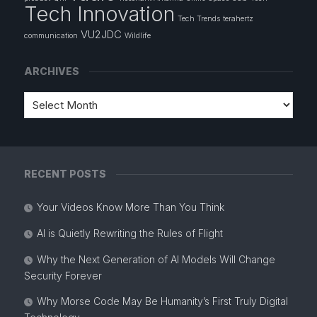
Tech Innovation
Tech Trends
terahertz
VU2JDC
communication
Wildlife
ARCHIVES
RECENT POSTS
Your Videos Know More Than You Think
AI is Quietly Rewriting the Rules of Flight
Why the Next Generation of AI Models Will Change
Security Forever
Why Morse Code May Be Humanity’s First Truly Digital