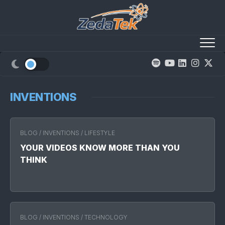
Skip
to
content
INVENTIONS
BLOG
/
INVENTIONS
/
LIFESTYLE
YOUR VIDEOS KNOW MORE THAN YOU
THINK
BLOG
/
INVENTIONS
/
TECHNOLOGY