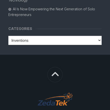
Technology
AI Is Now Empowering the Next Generation of Solo
Entrepreneurs
CATEGORIES