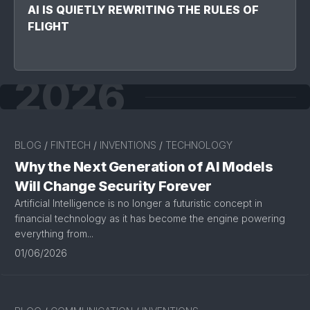
AI IS QUIETLY REWRITING THE RULES OF
FLIGHT
2026
BLOG
/
FINTECH
/
INVENTIONS
/
TECHNOLOGY
Why the Next Generation of AI Models
Will Change Security Forever
Artificial Intelligence is no longer a futuristic concept in
financial technology as it has become the engine powering
everything from...
01/06/2026