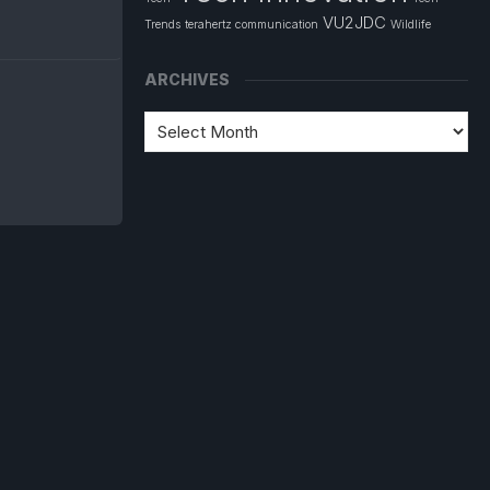
VU2JDC
Trends
terahertz communication
Wildlife
ARCHIVES