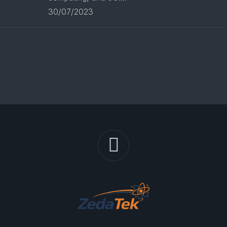
30/07/2023