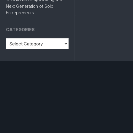
Next Generation of Solo
Entrepreneurs
CATEGORIES