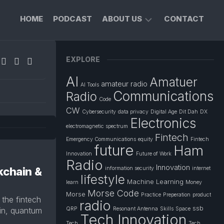
HOME
PODCAST
ABOUT US
CONTACT
FOUNDER’S
EXPLORE
PROFILE
AI
Amatuer
PRIVACY
amateur radio
AI Tools
POLICY
Communications
Radio
Code
CW
Cybersecurity
data privacy
Digital Age
Dit Dah
DX
Electronics
electromagnetic spectrum
Fintech
Emergency Communications
equity
Fintech
future
Ham
Innovation
Future of Work
Radio
Innovation
ckchain &
information security
internet
lifestyle
Machine Learning
learn
Money
Morse Code
Morse
Practice
Preperation
product
the fintech
radio
ssb
ain, quantum
QRP
Resonant Antenna
Skills
Space
Tech Innovation
Tech
Tech