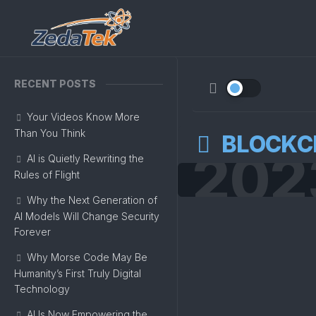
Skip
to
content
RECENT POSTS
Your Videos Know More
Than You Think
BLOCKC
202
AI is Quietly Rewriting the
Rules of Flight
Why the Next Generation of
AI Models Will Change Security
Forever
Why Morse Code May Be
Humanity’s First Truly Digital
Technology
AI Is Now Empowering the