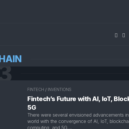
HAIN
3
FINTECH
/
INVENTIONS
Fintech’s Future with AI, IoT, Blo
5G
There were several envisioned advancements in 
world with the convergence of AI, IoT, blockch
computing, and 5G....