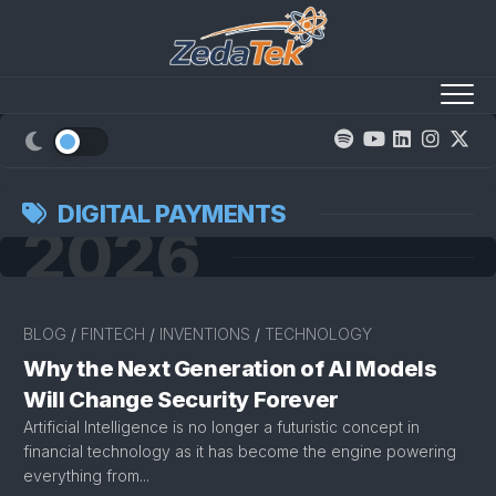
Skip
to
content
DIGITAL PAYMENTS
2026
BLOG
/
FINTECH
/
INVENTIONS
/
TECHNOLOGY
Why the Next Generation of AI Models
Will Change Security Forever
Artificial Intelligence is no longer a futuristic concept in
financial technology as it has become the engine powering
everything from...