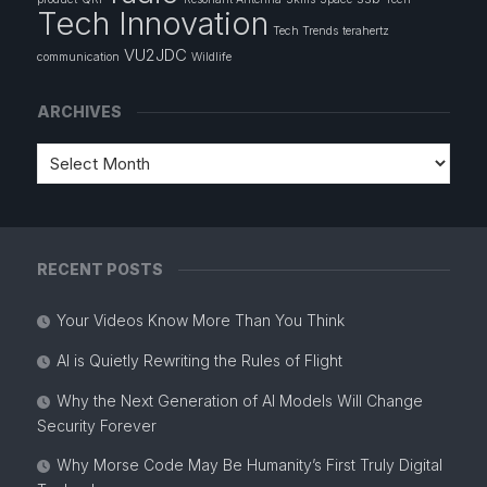
Tech Innovation
Tech Trends
terahertz
VU2JDC
communication
Wildlife
ARCHIVES
RECENT POSTS
Your Videos Know More Than You Think
AI is Quietly Rewriting the Rules of Flight
Why the Next Generation of AI Models Will Change
Security Forever
Why Morse Code May Be Humanity’s First Truly Digital