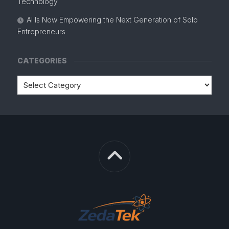
Technology
AI Is Now Empowering the Next Generation of Solo
Entrepreneurs
CATEGORIES