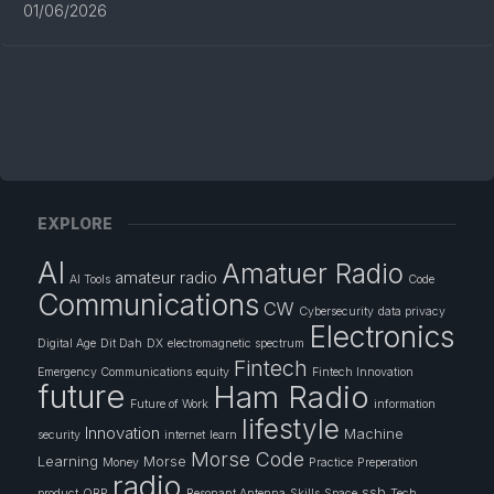
01/06/2026
EXPLORE
AI
Amatuer Radio
amateur radio
AI Tools
Code
Communications
CW
Cybersecurity
data privacy
Electronics
Digital Age
Dit Dah
DX
electromagnetic spectrum
Fintech
Emergency Communications
equity
Fintech Innovation
future
Ham Radio
Future of Work
information
lifestyle
Innovation
Machine
security
internet
learn
Morse Code
Learning
Morse
Money
Practice
Preperation
radio
ssb
product
QRP
Resonant Antenna
Skills
Space
Tech