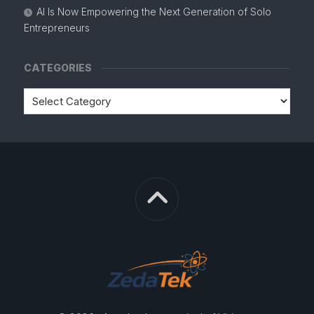
AI Is Now Empowering the Next Generation of Solo
Entrepreneurs
CATEGORIES