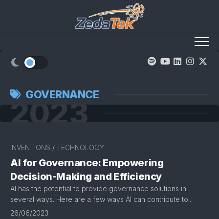
Skip
to
content
GOVERNANCE
2023
INVENTIONS
/
TECHNOLOGY
AI for Governance: Empowering
Decision-Making and Efficiency
AI has the potential to provide governance solutions in
several ways. Here are a few ways AI can contribute to...
26/06/2023