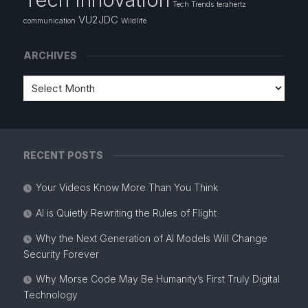
Tech Trends
terahertz
VU2JDC
communication
Wildlife
ARCHIVES
RECENT POSTS
Your Videos Know More Than You Think
AI is Quietly Rewriting the Rules of Flight
Why the Next Generation of AI Models Will Change
Security Forever
Why Morse Code May Be Humanity’s First Truly Digital
Technology