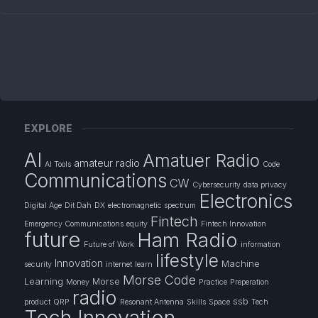
EXPLORE
AI
Amatuer Radio
amateur radio
AI Tools
Code
Communications
CW
Cybersecurity
data privacy
Electronics
Digital Age
Dit Dah
DX
electromagnetic spectrum
Fintech
Emergency Communications
equity
Fintech Innovation
future
Ham Radio
Future of Work
information
lifestyle
Innovation
Machine
security
internet
learn
Morse Code
Learning
Morse
Money
Practice
Preperation
radio
ssb
product
QRP
Resonant Antenna
Skills
Space
Tech
Tech Innovation