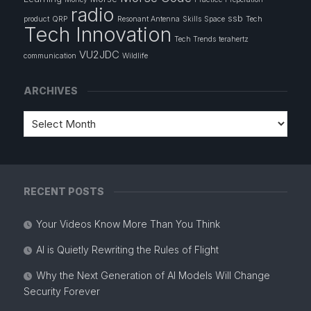
radio
ssb
product
QRP
Resonant Antenna
Skills
Space
Tech
Tech Innovation
Tech Trends
terahertz
VU2JDC
communication
Wildlife
ARCHIVES
RECENT POSTS
Your Videos Know More Than You Think
AI is Quietly Rewriting the Rules of Flight
Why the Next Generation of AI Models Will Change
Security Forever