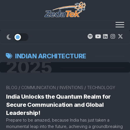
Skip
to
content
INDIAN ARCHITECTURE
2025
BLOG
/
COMMUNICATION
/
INVENTIONS
/
TECHNOLOGY
India Unlocks the Quantum Realm for
Secure Communication and Global
Leadership!
Prepare to be amazed, because India has just taken a
monumental leap into the future, achieving a groundbreaking