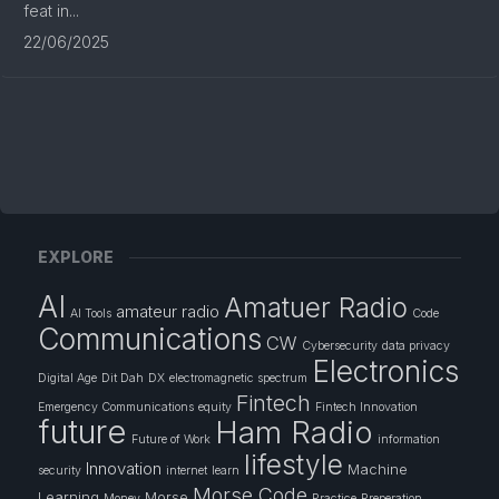
feat in...
22/06/2025
EXPLORE
AI
Amatuer Radio
amateur radio
AI Tools
Code
Communications
CW
Cybersecurity
data privacy
Electronics
Digital Age
Dit Dah
DX
electromagnetic spectrum
Fintech
Emergency Communications
equity
Fintech Innovation
future
Ham Radio
Future of Work
information
lifestyle
Innovation
Machine
security
internet
learn
Morse Code
Learning
Morse
Money
Practice
Preperation