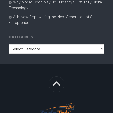
Why Morse Code May Be Humanity’s First Truly Digital
Technology
AI Is Now Empowering the Next Generation of Solo
Entrepreneurs
CATEGORIES