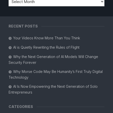
RECENT POSTS
Your Videos Know More Than You Think
AI is Quietly Rewriting the Rules of Flight
Why the Next Generation of AI Models Will Change
Security Forever
Why Morse Code May Be Humanity’s First Truly Digital
Technology
AI Is Now Empowering the Next Generation of Solo
Entrepreneurs
CATEGORIES