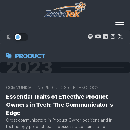
Skip
to
content
PRODUCT
2023
COMMUNICATION
/
PRODUCTS
/
TECHNOLOGY
Essential Traits of Effective Product
Owners in Tech: The Communicator’s
Edge
Great communicators in Product Owner positions and in
technology product teams possess a combination of