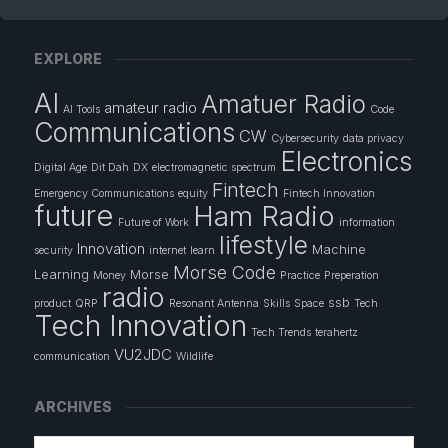
EXPLORE
AI
Amatuer Radio
amateur radio
AI Tools
Code
Communications
CW
Cybersecurity
data privacy
Electronics
Digital Age
Dit Dah
DX
electromagnetic spectrum
Fintech
Emergency Communications
equity
Fintech Innovation
future
Ham Radio
Future of Work
information
lifestyle
Innovation
Machine
security
internet
learn
Morse Code
Learning
Morse
Money
Practice
Preperation
radio
ssb
product
QRP
Resonant Antenna
Skills
Space
Tech
Tech Innovation
Tech Trends
terahertz
VU2JDC
communication
Wildlife
ARCHIVES