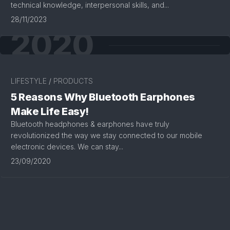
technical knowledge, interpersonal skills, and...
28/11/2023
2020
LIFESTYLE
/
PRODUCTS
5 Reasons Why Bluetooth Earphones
Make Life Easy!
Bluetooth headphones & earphones have truly
revolutionized the way we stay connected to our mobile
electronic devices. We can stay...
23/09/2020