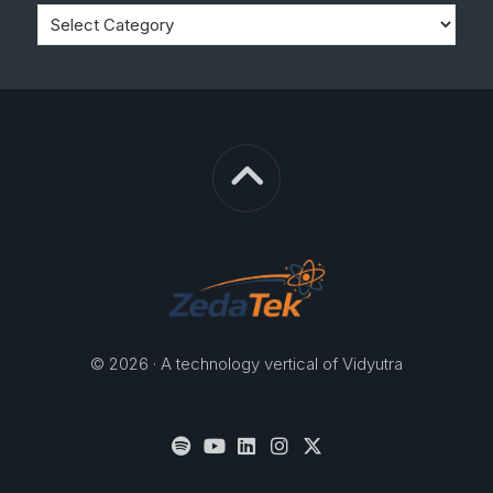
© 2026 · A technology vertical of Vidyutra