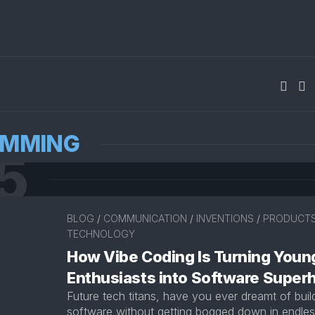
AMMING
5
BLOG
/
COMMUNICATION
/
INVENTIONS
/
PRODUCT
TECHNOLOGY
How Vibe Coding Is Turning Youn
Enthusiasts into Software Super
Future tech titans, have you ever dreamt of bui
software without getting bogged down in endless