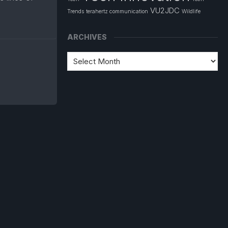
VU2JDC
Trends
terahertz communication
Wildlife
ARCHIVES