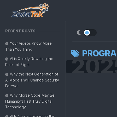
Skip
to
content
RECENT POSTS
Your Videos Know More
Than You Think
PROGR
202
AI is Quietly Rewriting the
Rules of Flight
Why the Next Generation of
AI Models Will Change Security
Forever
Why Morse Code May Be
Humanity’s First Truly Digital
Technology
AI Is Now Empowering the