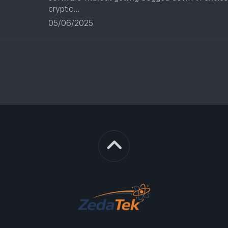
cryptic...
05/06/2025