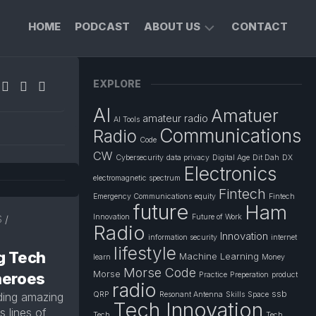
HOME
PODCAST
ABOUT US
CONTACT
FOUNDER’S
EXPLORE
PROFILE
AI
Amatuer
PRIVACY
amateur radio
AI Tools
POLICY
Communications
Radio
Code
CW
Cybersecurity
data privacy
Digital Age
Dit Dah
DX
Electronics
electromagnetic spectrum
Fintech
Emergency Communications
equity
Fintech
future
Ham
Innovation
Future of Work
S
/
Radio
Innovation
information security
internet
lifestyle
g Tech
Machine Learning
learn
Money
Morse Code
Morse
heroes
Practice
Preperation
product
radio
ssb
lding amazing
QRP
Resonant Antenna
Skills
Space
Tech Innovation
 lines of
Tech
Tech