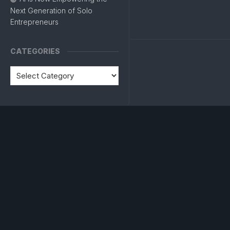
Next Generation of Solo
Entrepreneurs
CATEGORIES