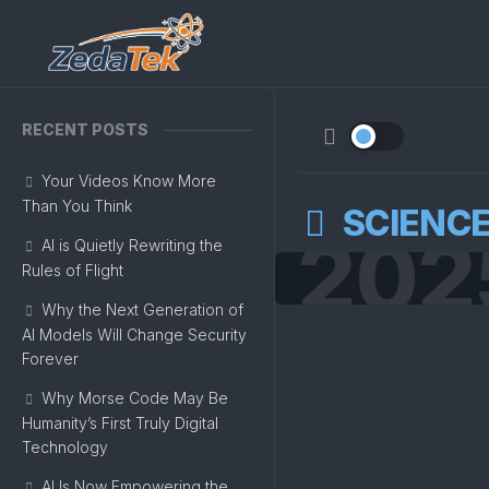
Skip
to
content
RECENT POSTS
Your Videos Know More
Than You Think
SCIENC
202
AI is Quietly Rewriting the
Rules of Flight
Why the Next Generation of
AI Models Will Change Security
Forever
Why Morse Code May Be
Humanity’s First Truly Digital
Technology
AI Is Now Empowering the