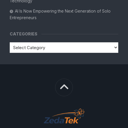
Technology
AI Is Now Empowering the Next Generation of Solo
Entrepreneurs
CATEGORIES