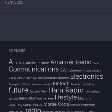
02/11/2023
EXPLORE
AI
Amatuer Radio
amateur radio
AI Tools
Code
Communications
CW
Cybersecurity
data privacy
Electronics
Digital Age
Dit Dah
DX
electromagnetic spectrum
Fintech
Emergency Communications
equity
Fintech Innovation
future
Ham Radio
Future of Work
information
lifestyle
Innovation
Machine
security
internet
learn
Morse Code
Learning
Morse
Money
Practice
Preperation
radio
ssb
product
QRP
Resonant Antenna
Skills
Space
Tech