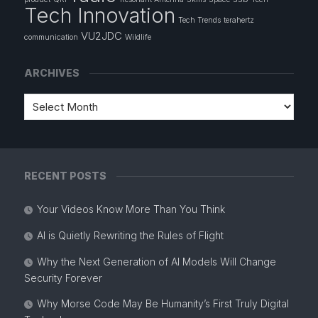
Tech Innovation
Tech Trends
terahertz
VU2JDC
communication
Wildlife
ARCHIVES
RECENT POSTS
Your Videos Know More Than You Think
AI is Quietly Rewriting the Rules of Flight
Why the Next Generation of AI Models Will Change
Security Forever
Why Morse Code May Be Humanity’s First Truly Digital