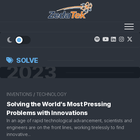
Skip
to
content
SOLVE
2023
INVENTIONS
/
TECHNOLOGY
Solving the World’s Most Pressing
Problems with Innovations
In an age of rapid technological advancement, scientists and
engineers are on the front lines, working tirelessly to find
innovative...