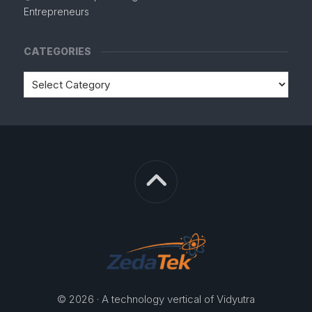
Entrepreneurs
CATEGORIES
© 2026 · A technology vertical of Vidyutra