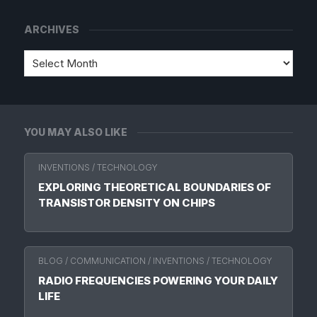
ARCHIVES
YOU MAY ALSO LIKE
INVENTIONS
/
TECHNOLOGY
EXPLORING THEORETICAL BOUNDARIES OF
TRANSISTOR DENSITY ON CHIPS
BLOG
/
COMMUNICATION
/
INVENTIONS
/
TECHNOLOGY
RADIO FREQUENCIES POWERING YOUR DAILY
LIFE