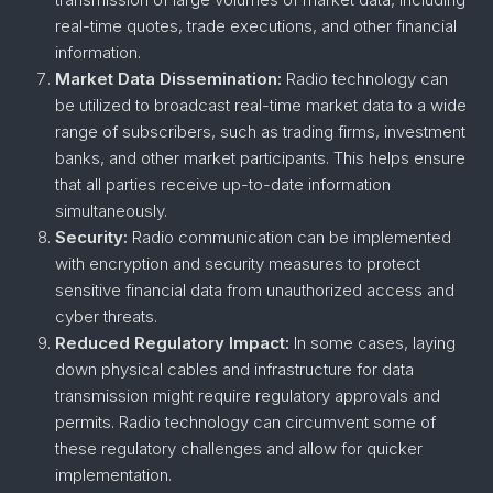
real-time quotes, trade executions, and other financial
information.
Market Data Dissemination:
Radio technology can
be utilized to broadcast real-time market data to a wide
range of subscribers, such as trading firms, investment
banks, and other market participants. This helps ensure
that all parties receive up-to-date information
simultaneously.
Security:
Radio communication can be implemented
with encryption and security measures to protect
sensitive financial data from unauthorized access and
cyber threats.
Reduced Regulatory Impact:
In some cases, laying
down physical cables and infrastructure for data
transmission might require regulatory approvals and
permits. Radio technology can circumvent some of
these regulatory challenges and allow for quicker
implementation.