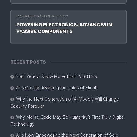
INVENTIONS
/
TECHNOLOGY
POWERING ELECTRONICS: ADVANCES IN
PASSIVE COMPONENTS
RECENT POSTS
Your Videos Know More Than You Think
AI is Quietly Rewriting the Rules of Flight
Why the Next Generation of AI Models Will Change
Security Forever
Why Morse Code May Be Humanity’s First Truly Digital
Technology
AI Is Now Empowering the Next Generation of Solo