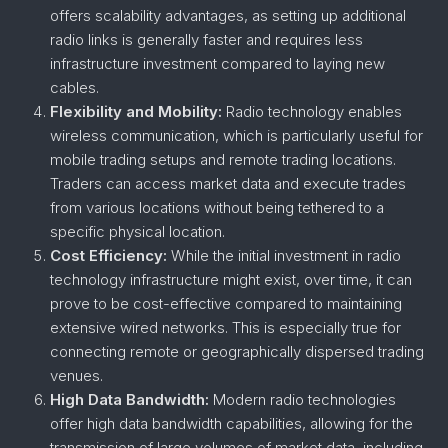
offers scalability advantages, as setting up additional
radio links is generally faster and requires less
infrastructure investment compared to laying new
cables.
Flexibility and Mobility:
Radio technology enables
wireless communication, which is particularly useful for
mobile trading setups and remote trading locations.
Traders can access market data and execute trades
from various locations without being tethered to a
specific physical location.
Cost Efficiency:
While the initial investment in radio
technology infrastructure might exist, over time, it can
prove to be cost-effective compared to maintaining
extensive wired networks. This is especially true for
connecting remote or geographically dispersed trading
venues.
High Data Bandwidth:
Modern radio technologies
offer high data bandwidth capabilities, allowing for the
transmission of large volumes of market data, including