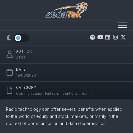
Skip
to
content
Radio Tech Impact on Equity/Stock
Markets & Ham Radio
AUTHOR
Zeda
DATE
19/08/2023
CATEGORY
Communication
,
Fintech
,
Inventions
,
Technology
Radio technology can offer several benefits when applied
to the world of equity and stock markets, primarily in the
context of communication and data dissemination.