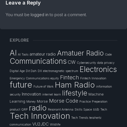
Leave a Reply
You must be
logged in
to post a comment.
EXPLORE
AI
Amatuer Radio
amateur radio
AI Tools
Code
Communications
CW
Cybersecurity
data privacy
Electronics
Digital Age
Dit Dah
DX
electromagnetic spectrum
Fintech
Emergency Communications
equity
Fintech Innovation
future
Ham Radio
Future of Work
information
lifestyle
Innovation
Machine
security
internet
learn
Morse Code
Learning
Morse
Money
Practice
Preperation
radio
ssb
product
QRP
Resonant Antenna
Skills
Space
Tech
Tech Innovation
Tech Trends
terahertz
VU2JDC
communication
Wildlife