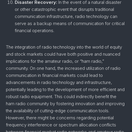
Disaster Recovery:
In the event of a natural disaster
or other catastrophic event that disrupts traditional
communication infrastructure, radio technology can
serve as a backup means of communication for critical
financial operations.
The integration of radio technology into the world of equity
and stock markets could have both positive and nuanced
implications for the amateur radio, or “ham radio,”
community. On one hand, the increased utilization of radio
communication in financial markets could lead to
advancements in radio technology and infrastructure,
potentially leading to the development of more efficient and
robust radio equipment. This could indirectly benefit the
ham radio community by fostering innovation and improving
the availability of cutting-edge communication tools.
However, there might be concerns regarding potential
frequency interference or spectrum allocation conflicts
between financial market radio networks and amateur radio