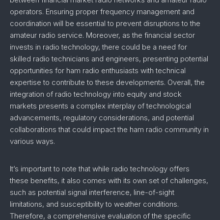
operators. Ensuring proper frequency management and
coordination will be essential to prevent disruptions to the
amateur radio service. Moreover, as the financial sector
invests in radio technology, there could be a need for
skilled radio technicians and engineers, presenting potential
opportunities for ham radio enthusiasts with technical
expertise to contribute to these developments. Overall, the
integration of radio technology into equity and stock
markets presents a complex interplay of technological
advancements, regulatory considerations, and potential
collaborations that could impact the ham radio community in
various ways.
It’s important to note that while radio technology offers
these benefits, it also comes with its own set of challenges,
such as potential signal interference, line-of-sight
limitations, and susceptibility to weather conditions.
Therefore, a comprehensive evaluation of the specific