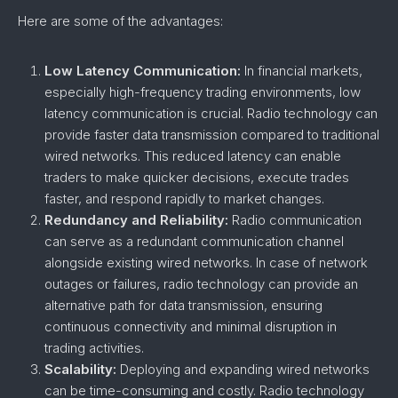
Here are some of the advantages:
Low Latency Communication:
In financial markets,
especially high-frequency trading environments, low
latency communication is crucial. Radio technology can
provide faster data transmission compared to traditional
wired networks. This reduced latency can enable
traders to make quicker decisions, execute trades
faster, and respond rapidly to market changes.
Redundancy and Reliability:
Radio communication
can serve as a redundant communication channel
alongside existing wired networks. In case of network
outages or failures, radio technology can provide an
alternative path for data transmission, ensuring
continuous connectivity and minimal disruption in
trading activities.
Scalability:
Deploying and expanding wired networks
can be time-consuming and costly. Radio technology