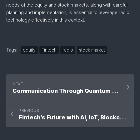
needs of the equity and stock markets, along with careful
planning and implementation, is essential to leverage radio
technology effectively in this context.
Tags:
equity
Fintech
radio
stock market
NEXT
Communication Through Quantum Threads
PREVIOUS
Fintech’s Future with AI, IoT, Blockchain & 5G